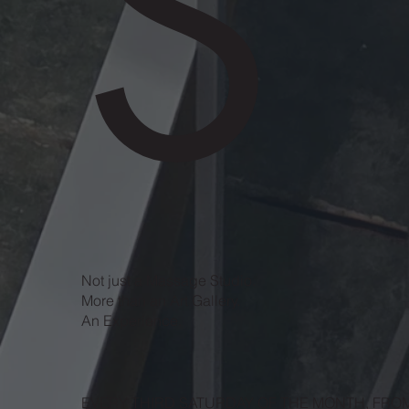
S
Not just a
Massage Studio.
More than an
Art Gallery.
An
Experience.
EVERY THIRD SATURDAY OF THE MONTH, FRO