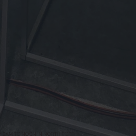
M 9AM TO NOON IN NORTH PORT